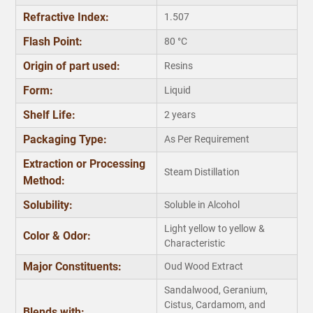
Refractive Index:
1.507
Flash Point:
80 °C
Origin of part used:
Resins
Form:
Liquid
Shelf Life:
2 years
Packaging Type:
As Per Requirement
Extraction or Processing
Steam Distillation
Method:
Solubility:
Soluble in Alcohol
Light yellow to yellow &
Color & Odor:
Characteristic
Major Constituents:
Oud Wood Extract
Sandalwood, Geranium,
Cistus, Cardamom, and
Blends with: