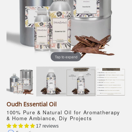
Tap to expand
Oudh Essential Oil
100% Pure & Natural Oil for Aromatherapy
& Home Ambiance, Diy Projects
17 reviews