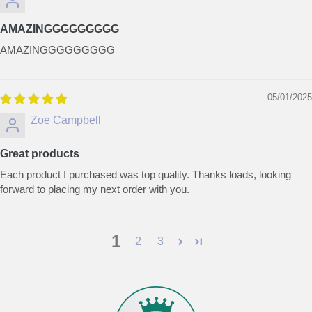
AMAZINGGGGGGGGG
AMAZINGGGGGGGGG
05/01/2025
Zoe Campbell
Great products
Each product I purchased was top quality. Thanks loads, looking
forward to placing my next order with you.
1
2
3