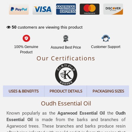
NETWORK
50
customers are viewing this product
100% Genuine
Customer Support
Assured Best Price
Product
Our Certifications
USES & BENEFITS
PRODUCT DETAILS
PACKAGING SIZES
Oudh Essential Oil
Known popularly as the
Agarwood Essential Oil
the
Oudh
Essential Oil
is made from the barks and branches of
Agarwood trees. These branches and barks produce resin