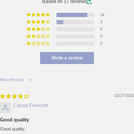
Based on 17 reviews
14
3
0
0
0
Write a review
Sort by
02/27/2026
Calista Ferncroft
Good quality
Good quality.