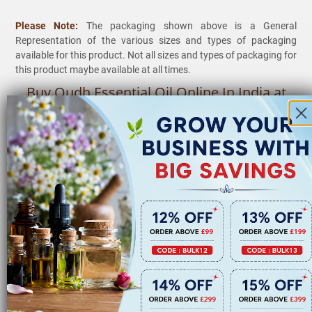
Please Note:
The packaging shown above is a General
Representation of the various sizes and types of packaging
available for this product. Not all sizes and types of packaging for
this product maybe available at all times.
Buy Oudh Essential Oil Online In India at
Low Prices
VedaOils
is one of the leading
Wholesale Suppliers,
Manufacturer,
and
Exporter
of Oudh essential oil and other
Essential oil in India. We offer the purest forms of essential
oils to our customers. No chemicals, additives, or fillers are
added to them. They also do not contain any artificial
colors, preservatives, and fragrances. Therefore, they prove
to be ideal for daily use. Though entirely natural, you should
dilute Oudh essential oil before using it for topical
application as it is highly concentrated.
We employ numerous tests and quality checks to ensure
that only
Premium-quality
and Oudh essential oil reaches
you. The highest quality and packaging standards are