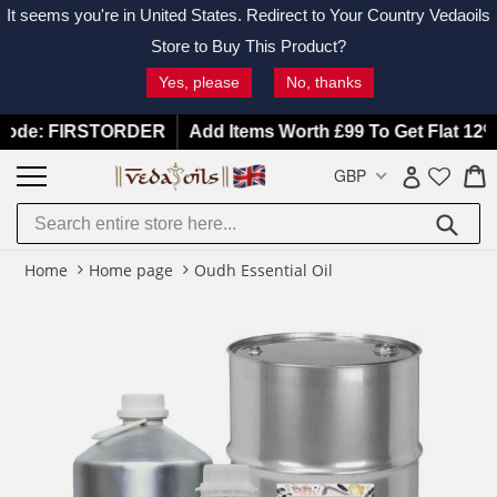
It seems you're in
United States
. Redirect to Your Country Vedaoils
Store to Buy This Product?
Yes, please
No, thanks
Skip
 FIRSTORDER
Add Items Worth £99 To Get Flat 12% OFF |
to
C
C
GBP
Log in
content
Submit
Home
Home page
Oudh Essential Oil