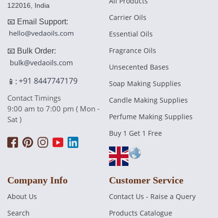
All Products
122016, India
Carrier Oils
📧 Email Support:
Essential Oils
Fragrance Oils
📧 Bulk Order:
Unsecented Bases
📱:
Soap Making Supplies
Contact Timings
Candle Making Supplies
9:00 am to 7:00 pm ( Mon -
Perfume Making Supplies
Sat )
Buy 1 Get 1 Free
Company Info
Customer Service
About Us
Contact Us - Raise a Query
Search
Products Catalogue