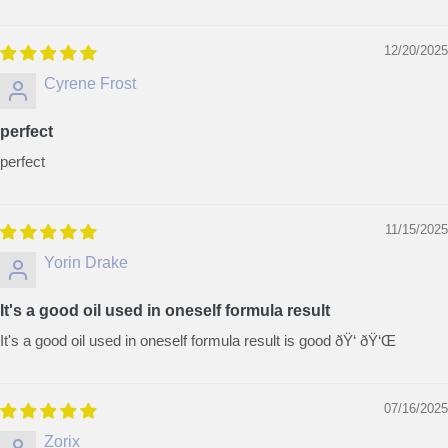
12/20/2025
Cyrene Frost
perfect
perfect
11/15/2025
Yorin Drake
It's a good oil used in oneself formula result
It's a good oil used in oneself formula result is good ðŸ‘ ðŸ‘Œ
07/16/2025
Zorix