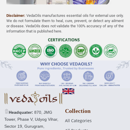
Disclaimer:
VedaOils manufactures essential oils for external use only.
We do not formulate them to heal, cure, prevent, or detect any ailment
or disease. VedaOils does not validate the 100% accuracy of any of the
Blue Lotus Essential Oil
information that is published here.
21 reviews
£17.00 GBP
Regular
£30.00 GBP
price
Collection
Headquater:
870, JMG
Tower, Phase V, Udyog Vihar,
All Categories
Sector 19, Gurugram,