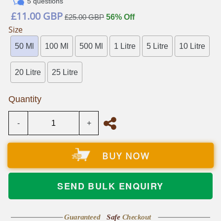
5 questions
Regular
£11.00 GBP
£25.00 GBP
56% Off
price
Size
50 Ml
100 Ml
500 Ml
1 Litre
5 Litre
10 Litre
20 Litre
25 Litre
Quantity
-
+
BUY NOW
SEND BULK ENQUIRY
Guaranteed
Safe
Checkout