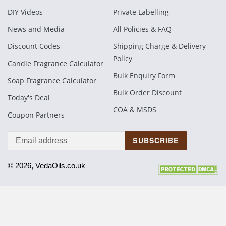
DIY Videos
Private Labelling
News and Media
All Policies & FAQ
Discount Codes
Shipping Charge & Delivery
Policy
Candle Fragrance Calculator
Bulk Enquiry Form
Soap Fragrance Calculator
Bulk Order Discount
Today's Deal
COA & MSDS
Coupon Partners
SUBSCRIBE
© 2026, VedaOils.co.uk