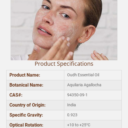
Product Specifications
Product Name:
Oudh Essential Oil
Botanical Name:
Aquilaria Agallocha
Makes Skin Soft
CAS#:
94350-09-1
Emollient properties of our best oud essential oil can
be used while manufacturing moisturizing creams.
e
Country of Origin:
India
Applying this oil regularly after diluting it with carrier oil
will make your skin soft and smooth irrespective of the
T
Specific Gravity:
0.923
weather conditions.
b
Optical Rotation:
+10 to +25°C