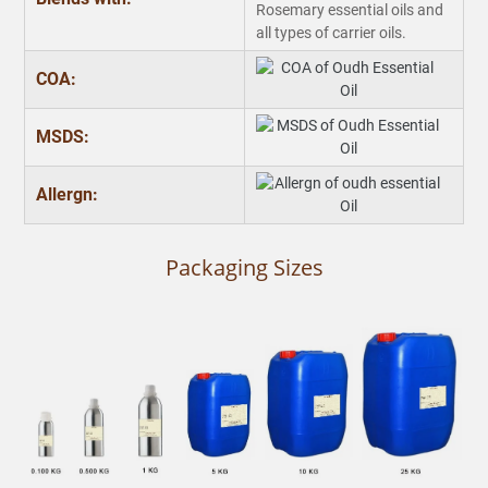
Rosemary essential oils and
all types of carrier oils.
COA:
MSDS:
Allergn:
Packaging Sizes