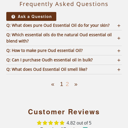
Frequently Asked Questions
Ask a Question
Q: What does pure Oud Essential Oil do for your skin?
Q: Which essential oils do the natural Oud essential oil
blend with?
Q: How to make pure Oud essential Oil?
Q: Can I purchase Oudh essential oil in bulk?
Q: What does Oud Essential Oil smell like?
«
1
2
»
Customer Reviews
4.82 out of 5