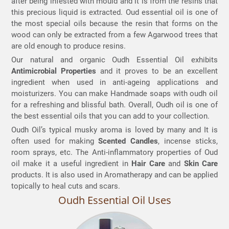
after being infested with mould and it is from the resins that
this precious liquid is extracted. Oud essential oil is one of
the most special oils because the resin that forms on the
wood can only be extracted from a few Agarwood trees that
are old enough to produce resins.
Our natural and organic Oudh Essential Oil exhibits
Antimicrobial Properties
and it proves to be an excellent
ingredient when used in anti-ageing applications and
moisturizers. You can make Handmade soaps with oudh oil
for a refreshing and blissful bath. Overall, Oudh oil is one of
the best essential oils that you can add to your collection.
Oudh Oil’s typical musky aroma is loved by many and It is
often used for making
Scented Candles
, incense sticks,
room sprays, etc. The Anti-inflammatory
properties of Oud
oil make it a useful ingredient in
Hair Care
and
Skin Care
products. It is also used in Aromatherapy
and can be applied
topically to heal cuts and scars.
Oudh Essential Oil Uses