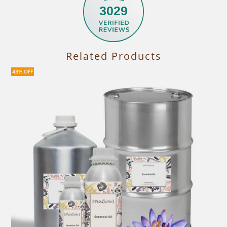
3029
Related Products
43% OFF
30%