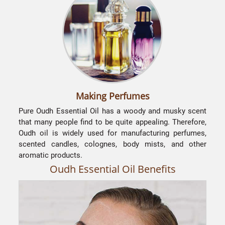
Making Perfumes
Pure Oudh Essential Oil has a woody and musky scent
that many people find to be quite appealing. Therefore,
s
Oudh oil is widely used for manufacturing perfumes,
scented candles, colognes, body mists, and other
p
aromatic products.
m
Oudh Essential Oil Benefits