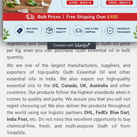
employed to deliver desirable results on usage. Also, our
portal uses a secure payment gateway to safeguard your
transactions.
Buy Oudh Oil
from VedaOils Online according
to requirements at the best competitive prices in the
market. You can order Oudh oil for your daily purposes such
as dark circles, skin lightening, hair growth, arthritis,
digestion, and better oral health. Check out Oudh oil price
per Kg, even you can purchase Oudh essential oil in bulk
quantity.
We are one of the largest manufacturers, suppliers, and
exporters of top-quality Oudh Essential Oil and other
essential oils in India. We also export our high-quality
essential oils to the
US, Canada, UK, Australia
and other
countries. Our products follow the highest standards when it
comes to quality and purity. We assure you that you will not
regret choosing us! We also deliver the products throughout
the world using our logistic partners
DHL, FedEx Blue Dart,
India Post,
etc. Do not miss this excellent opportunity to buy
chemical-free, fresh, and multi-purpose Oudh oil from
VedaOils.