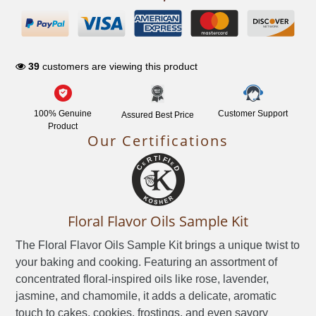
NETWORK
39
customers are viewing this product
100% Genuine
Customer Support
Assured Best Price
Product
Our Certifications
Floral Flavor Oils Sample Kit
The Floral Flavor Oils Sample Kit brings a unique twist to
your baking and cooking. Featuring an assortment of
concentrated floral-inspired oils like rose, lavender,
jasmine, and chamomile, it adds a delicate, aromatic
touch to cakes, cookies, frostings, and even savory