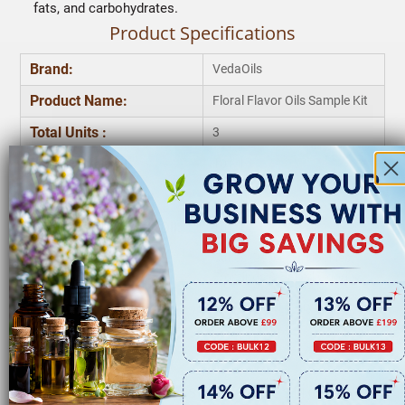
fats, and carbohydrates.
Product Specifications
Brand:
VedaOils
Product Name:
Floral Flavor Oils Sample Kit
Total Units :
3
Rose Flavor Oil:
10 Ml
Jasmine Flavor Oil:
10 Ml
Chamomile Flavour Oil:
10 Ml
Cakes, Desserts, Cookies,
Applications :
Frostings & Baked Good
Storage:
Keep in Cool & Dry Place
Quantity:
3* 10 Ml
Frequently Asked Questions