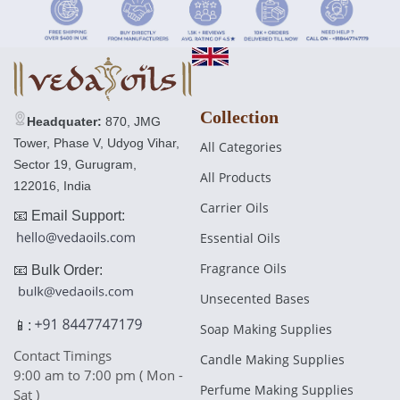
£17.00 GBP
Regular
£30.00 GBP
price
Collection
Headquater:
870, JMG
Tower, Phase V, Udyog Vihar,
All Categories
Sector 19, Gurugram,
All Products
122016, India
Carrier Oils
📧 Email Support:
Essential Oils
Fragrance Oils
📧 Bulk Order:
Unsecented Bases
📱:
Soap Making Supplies
Contact Timings
Candle Making Supplies
9:00 am to 7:00 pm ( Mon -
Perfume Making Supplies
Sat )