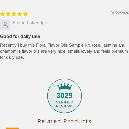
01/22/2026
Fintan Lakeridge
Good for daily use
Recently I buy this Floral Flavor Oils Sample Kit, rose, jasmine and
chamomile flavor oils are very nice, smells lovely and feels premium
for daily use.
3029
Related Products