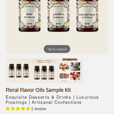
Tap to expand
Floral Flavor Oils Sample Kit
Exquisite Desserts & Drinks | Luxurious
Frostings | Artisanal Confections
1 review