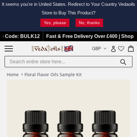
It seems you're in
United States
. Redirect to Your Country Vedaoils
Store to Buy This Product?
Yes, please
No, thanks
Skip
Code: BULK12
Fast & Free Delivery Over £400 | Shop Now
to
C
C
GBP
Log in
content
Submit
Home
Floral Flavor Oils Sample Kit