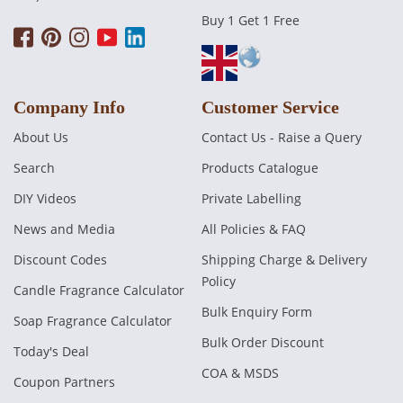
Buy 1 Get 1 Free
Company Info
Customer Service
About Us
Contact Us - Raise a Query
Search
Products Catalogue
DIY Videos
Private Labelling
News and Media
All Policies & FAQ
Discount Codes
Shipping Charge & Delivery
Policy
Candle Fragrance Calculator
Bulk Enquiry Form
Soap Fragrance Calculator
Bulk Order Discount
Today's Deal
COA & MSDS
Coupon Partners