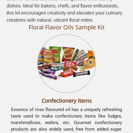
dishes. Ideal for bakers, chefs, and flavor enthusiasts,
this kit encourages creativity and elevates your culinary
creations with natural, vibrant floral notes.
Floral Flavor Oils Sample Kit
Confectionery Items
Essence of rose flavoured oil has a uniquely refreshing
taste used to make confectionery items like fudges,
marshmallows, wafers, etc. Gourmet confectionery
products are also widely used, free from added sugar,
l