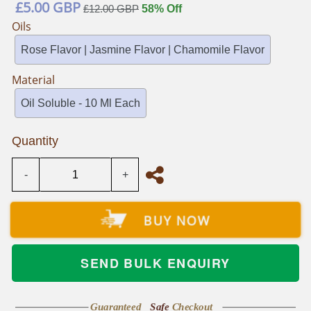
Regular
£5.00 GBP
£12.00 GBP
58% Off
price
Oils
Rose Flavor | Jasmine Flavor | Chamomile Flavor
Material
Oil Soluble - 10 Ml Each
Quantity
-
+
BUY NOW
SEND BULK ENQUIRY
Guaranteed
Safe
Checkout